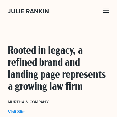
JULIE RANKIN
Rooted in legacy, a
refined brand and
landing page represents
a growing law firm
MURTHA & COMPANY
Visit Site