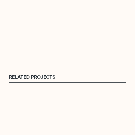
RELATED PROJECTS