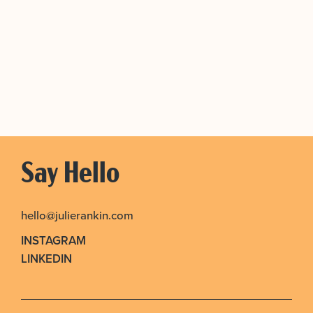
Say Hello
hello@julierankin.com
INSTAGRAM
LINKEDIN