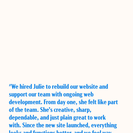
"We hired Julie to rebuild our website and
support our team with ongoing web
development. From day one, she felt like part
of the team. She’s creative, sharp,
dependable, and just plain great to work
with. Since the new site launched, everything
looks and functions better, and we feel way