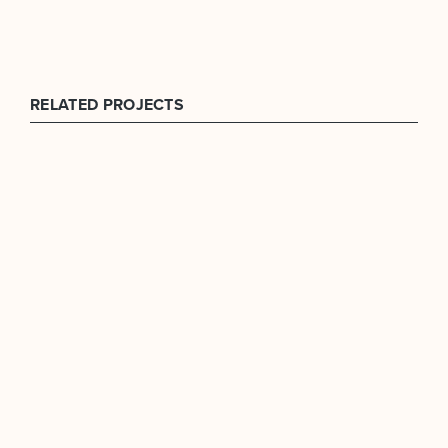
RELATED PROJECTS