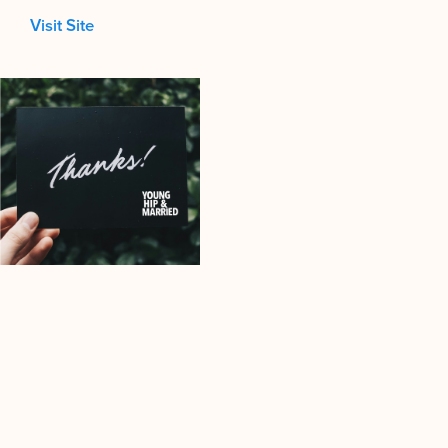
Visit Site