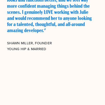
more confident managing things behind the
scenes. I genuinely LOVE working with Julie
and would recommend her to anyone looking
for a talented, thoughtful, and all-around
amazing developer."
SHAWN MILLER, FOUNDER
YOUNG HIP & MARRIED