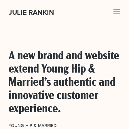
JULIE RANKIN
A new brand and website
extend Young Hip &
Married’s authentic and
innovative customer
experience.
YOUNG HIP & MARRIED